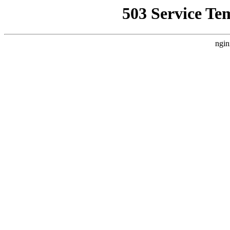
503 Service Te
ngin