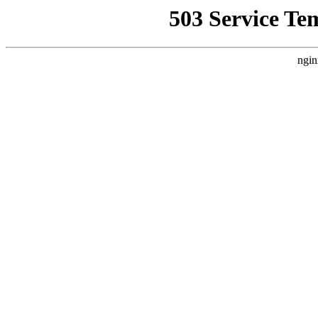
503 Service Te
ngin