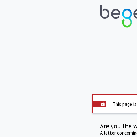
This page is
Are you the 
A letter concerni