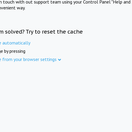
in touch with out support team using your Control Panel "Help and 
nvenient way.
m solved? Try to reset the cache
e automatically
e by pressing
e from your browser settings