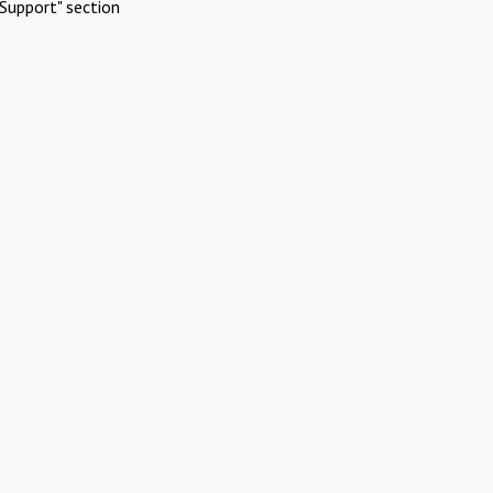
Support" section