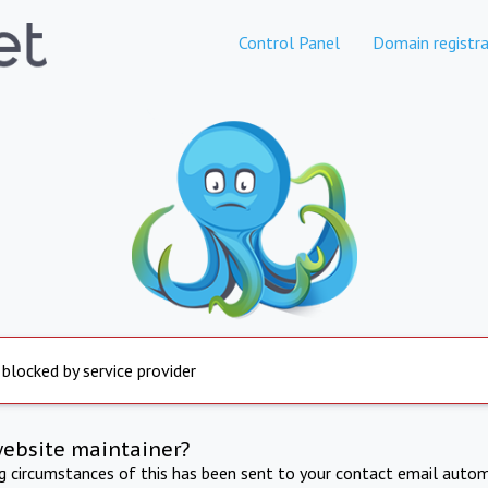
Control Panel
Domain registra
 blocked by service provider
website maintainer?
ng circumstances of this has been sent to your contact email autom