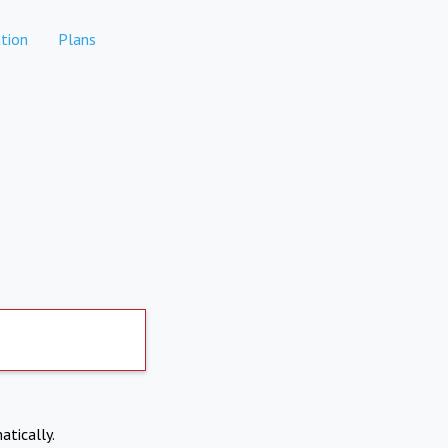
tion
Plans
atically.