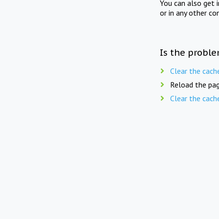
You can also get 
or in any other co
Is the proble
Clear the cach
Reload the pag
Clear the cach