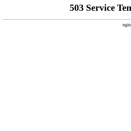
503 Service Te
ngin