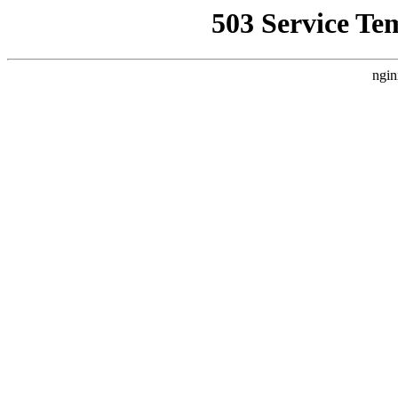
503 Service Te
ngin