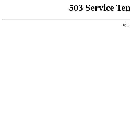
503 Service Te
ngin