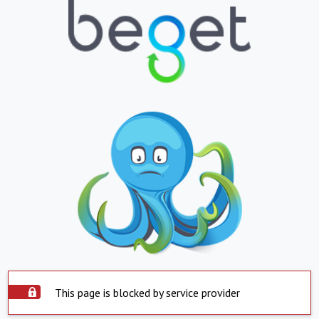
This page is blocked by service provider