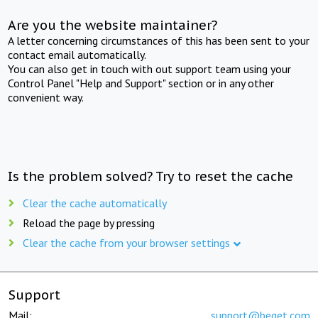
Are you the website maintainer?
A letter concerning circumstances of this has been sent to your
contact email automatically.
You can also get in touch with out support team using your
Control Panel "Help and Support" section or in any other
convenient way.
Is the problem solved? Try to reset the cache
Clear the cache automatically
Reload the page by pressing
Clear the cache from your browser settings
Support
Mail:
support@beget.com