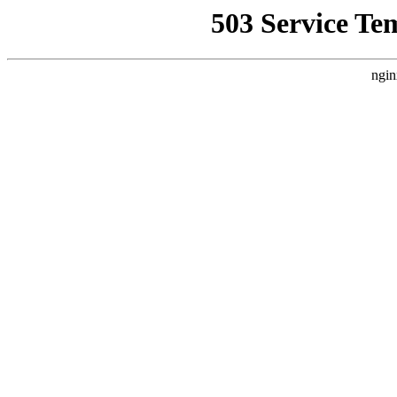
503 Service Te
ngin