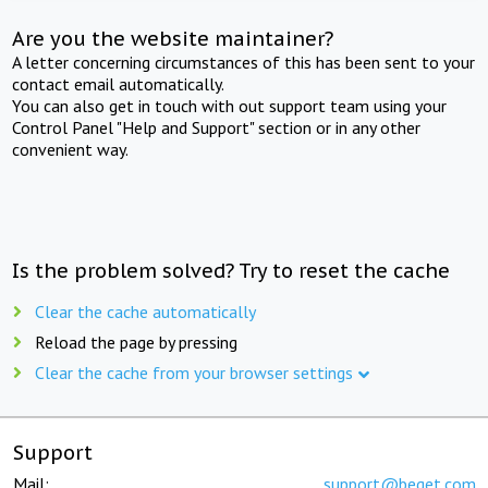
Are you the website maintainer?
A letter concerning circumstances of this has been sent to your
contact email automatically.
You can also get in touch with out support team using your
Control Panel "Help and Support" section or in any other
convenient way.
Is the problem solved? Try to reset the cache
Clear the cache automatically
Reload the page by pressing
Clear the cache from your browser settings
Support
Mail:
support@beget.com