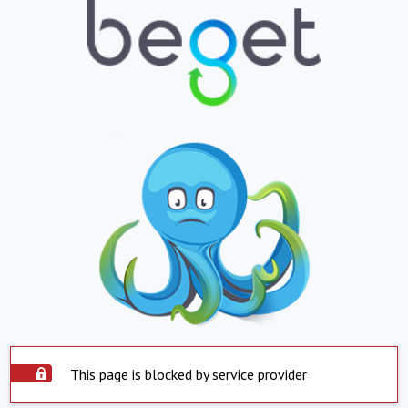
This page is blocked by service provider