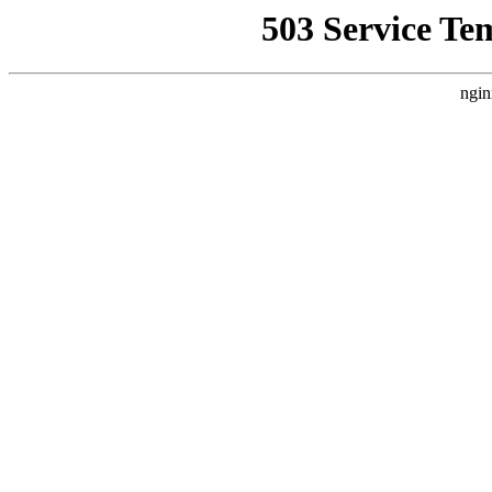
503 Service Te
ngin