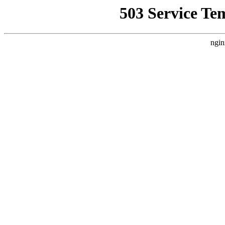
503 Service Te
ngin