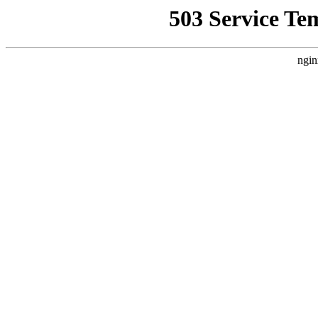
503 Service Te
ngin