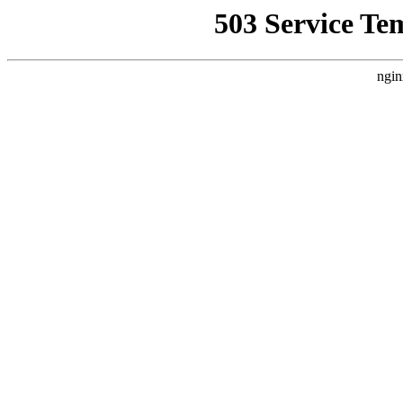
503 Service Te
ngin